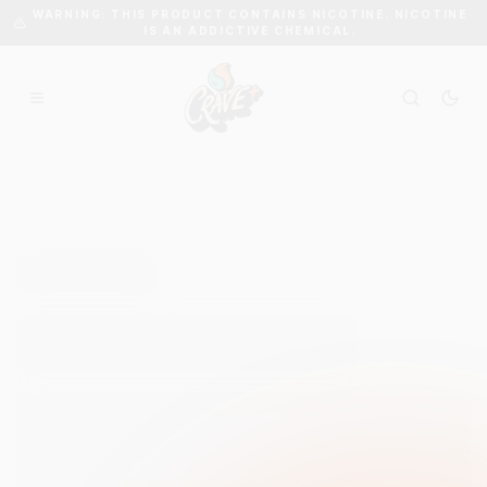
WARNING: THIS PRODUCT CONTAINS NICOTINE. NICOTINE
IS AN ADDICTIVE CHEMICAL.