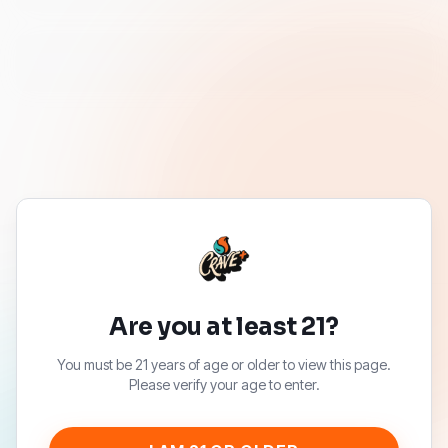
Are you at least 21?
You must be 21 years of age or older to view this page.
Please verify your age to enter.