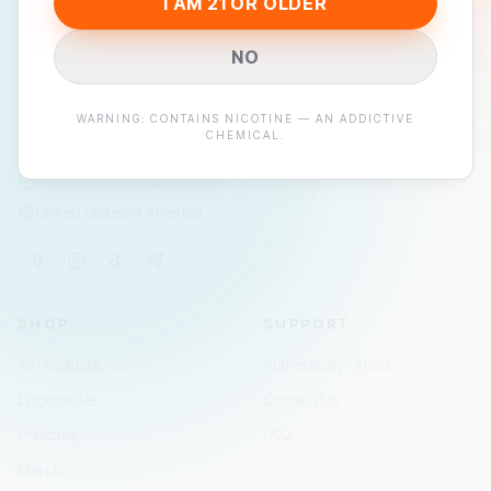
I AM 21 OR OLDER
Premium disposable vapes and nicotine pouches —
engineered for flavor, built to last.
NO
STAY IN THE LOOP
WARNING: CONTAINS NICOTINE — AN ADDICTIVE
JOIN
CHEMICAL.
info@cravedisposable.com
United States of America
SHOP
SUPPORT
All Products
Authenticity Check
Disposables
Contact Us
Pouches
FAQ
Merch