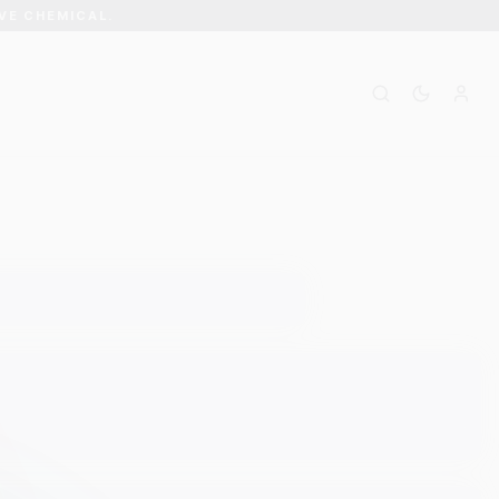
VE CHEMICAL.