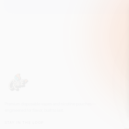
Premium disposable vapes and nicotine pouches —
engineered for flavor, built to last.
STAY IN THE LOOP