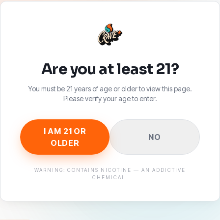
Are you at least 21?
You must be 21 years of age or older to view this page.
Please verify your age to enter.
SHOP
SUPPO
I AM 21 OR
NO
All Products
Authentic
OLDER
Disposables
Contact U
Pouches
FAQ
WARNING: CONTAINS NICOTINE — AN ADDICTIVE
CHEMICAL.
Merch