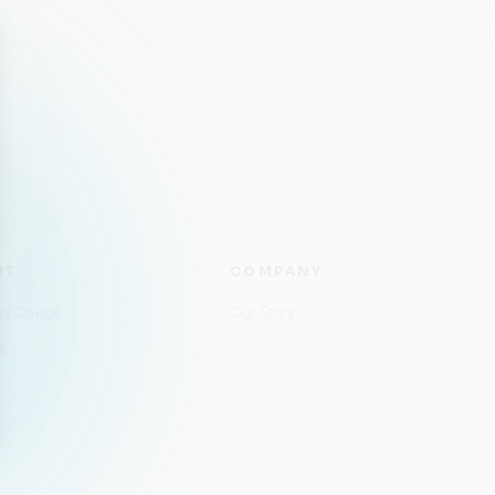
RT
COMPANY
ity Check
Our Story
s