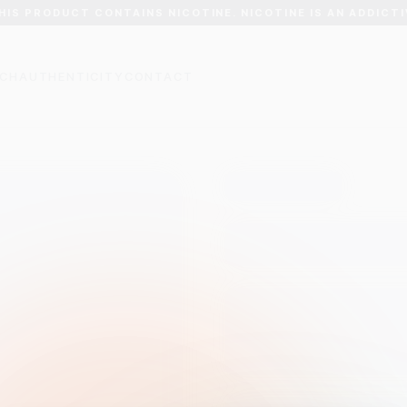
HIS PRODUCT CONTAINS NICOTINE. NICOTINE IS AN ADDICTI
CH
AUTHENTICITY
CONTACT