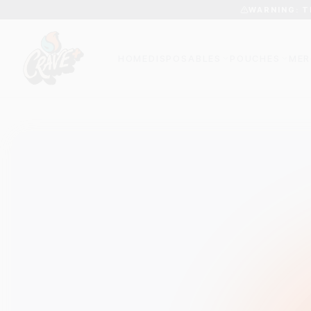
WARNING: T
HOME
DISPOSABLES
POUCHES
MER