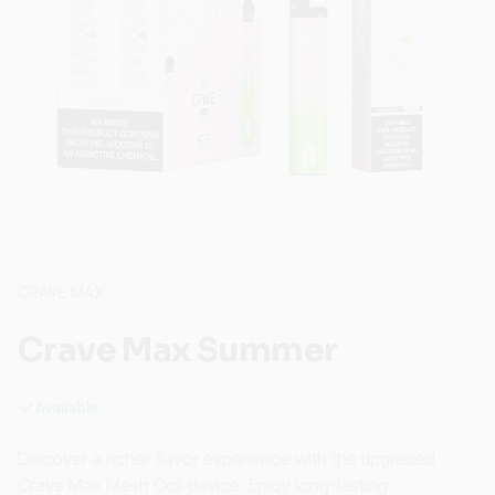
CRAVE MAX
Crave Max Summer
Available
Discover a richer flavor experience with the upgraded
Crave Max Mesh Coil device. Enjoy long-lasting