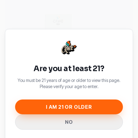
Are you at least 21?
You must be 21 years of age or older to view this page.
Please verify your age to enter.
I AM 21 OR OLDER
NO
CRAVE MAX
CRAVE MAX WHITE GUMMY ICE