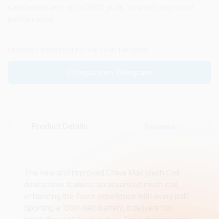
satisfaction with up to 2500 puffs, now with improved
performance.
Interested in this product? Ask us on Telegram.
Inquire on Telegram
Product Details
Reviews
The new and improved Crave Max Mesh Coil
device now features an advanced mesh coil,
enhancing the flavor experience with every puff.
Sporting a 1300 mAh battery, it delivers top-