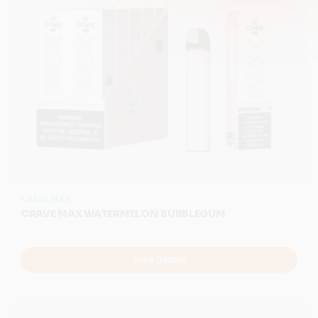
CRAVE MAX
CRAVE MAX WATERMELON BUBBLEGUM
View Details