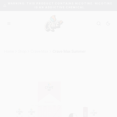
WARNING: THIS PRODUCT CONTAINS NICOTINE. NICOTINE
IS AN ADDICTIVE CHEMICAL.
Home
Shop
Crave Max
Crave Max Summer