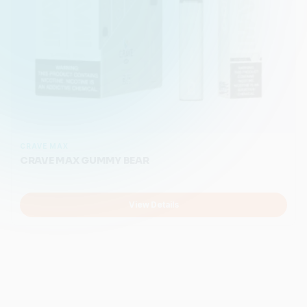
CRAVE MAX
CRAVE MAX GUMMY BEAR
View Details