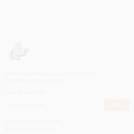
Premium disposable vapes and nicotine pouches —
engineered for flavor, built to last.
STAY IN THE LOOP
JOIN
info@cravedisposable.com
United States of America