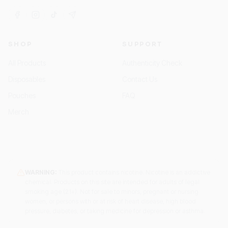
SHOP
SUPPORT
All Products
Authenticity Check
Disposables
Contact Us
Pouches
FAQ
Merch
WARNING:
This product contains nicotine. Nicotine is an addictive
chemical. Products on this site are intended for adults of legal
smoking age (21+). Not for sale to minors, pregnant or nursing
women, or persons with or at risk of heart disease, high blood
pressure, diabetes, or taking medicine for depression or asthma.