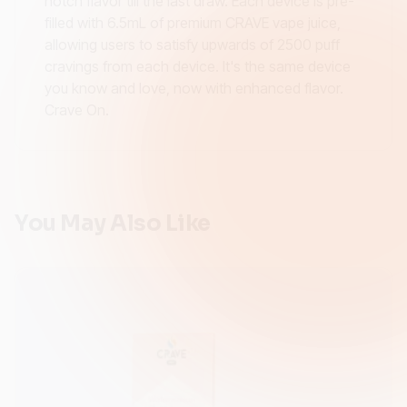
notch flavor till the last draw. Each device is pre-
filled with 6.5mL of premium CRAVE vape juice,
allowing users to satisfy upwards of 2500 puff
cravings from each device. It's the same device
you know and love, now with enhanced flavor.
Crave On.
You May Also Like