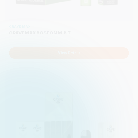
CRAVE MAX
CRAVE MAX BOSTON MINT
View Details