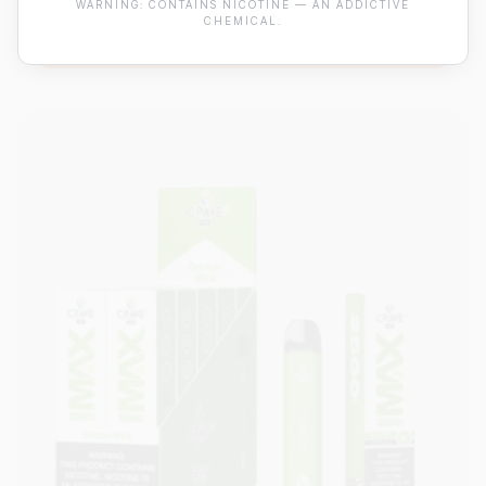
WARNING: CONTAINS NICOTINE — AN ADDICTIVE
CHEMICAL.
View Details