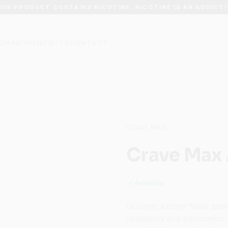
HIS PRODUCT CONTAINS NICOTINE. NICOTINE IS AN ADDICTI
CH
AUTHENTICITY
CONTACT
CRAVE MAX
Crave Max 
Available
Discover a richer flavor ex
strawberry and watermelon fl