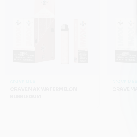
CRAVE MAX
CRAVE MA
CRAVE MAX WATERMELON
CRAVE MA
BUBBLEGUM