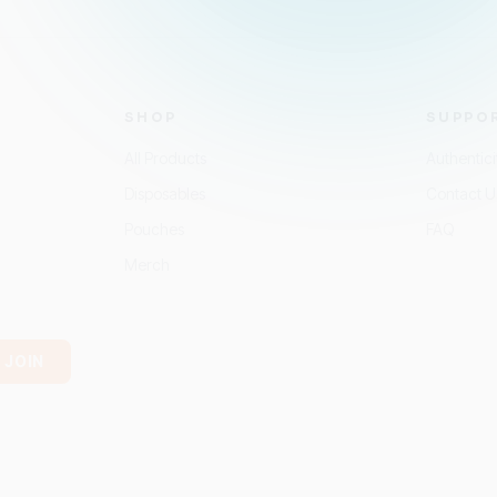
SHOP
SUPPO
All Products
Authentic
Disposables
Contact U
Pouches
FAQ
Merch
JOIN