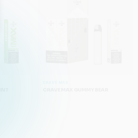
CRAVE MAX
INT
CRAVE MAX GUMMY BEAR