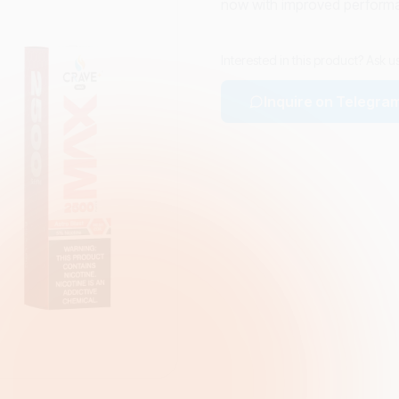
now with improved perform
Interested in this product? Ask 
Inquire on Telegra