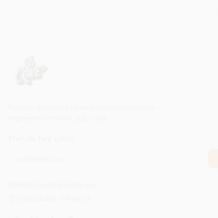
Premium disposable vapes and nicotine pouches —
engineered for flavor, built to last.
STAY IN THE LOOP
info@cravedisposable.com
United States of America