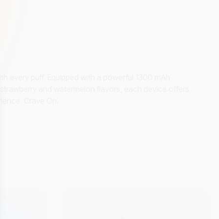
h every puff. Equipped with a powerful 1300 mAh
in strawberry and watermelon flavors, each device offers
erience. Crave On.