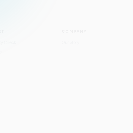
RT
COMPANY
ity Check
Our Story
s