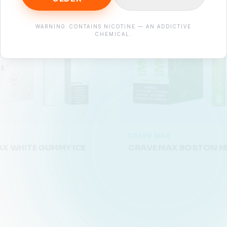
WARNING: CONTAINS NICOTINE — AN ADDICTIVE
CHEMICAL.
X
CRAVE MAX
X WHITE GUMMY ICE
CRAVE MAX BOSTON M