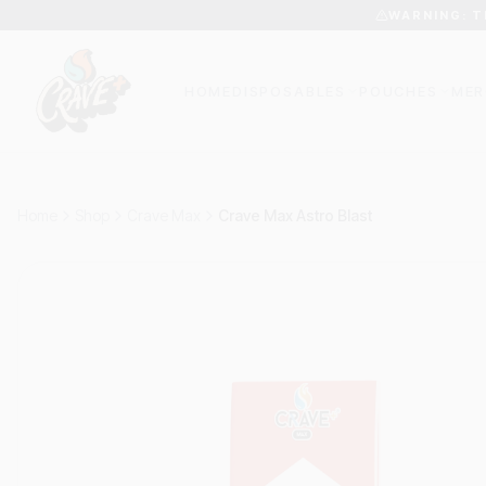
WARNING: T
HOME
DISPOSABLES
POUCHES
MER
Home
Shop
Crave Max
Crave Max Astro Blast