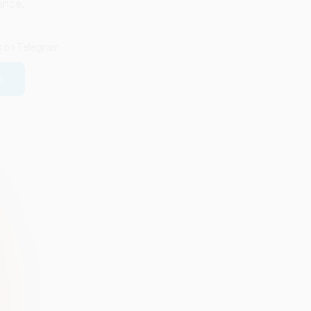
ance.
us on Telegram.
m