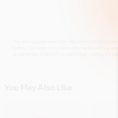
The new and improved Crave Max Mesh Coil device now f
battery, it provides consistent performance until the ve
an impressive 2500 puffs to satisfy your cravings. It’s 
You May Also Like