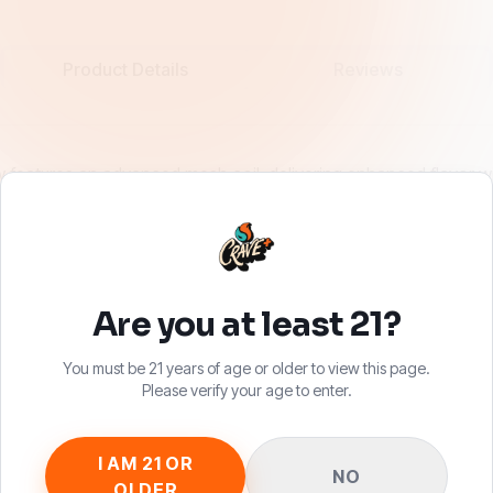
Product Details
Reviews
eatures an advanced mesh coil, delivering enhanced flavor wit
ry last draw. Pre-filled with 6.5mL of premium CRAVE vape juice 
the same device you know and love, now with a richer flavor exp
Are you at least 21?
You must be 21 years of age or older to view this page.
Please verify your age to enter.
I AM 21 OR
NO
OLDER