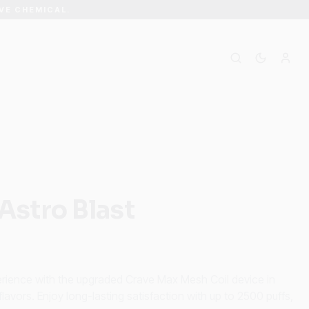
VE CHEMICAL.
Astro Blast
perience with the upgraded Crave Max Mesh Coil device in
avors. Enjoy long-lasting satisfaction with up to 2500 puffs,